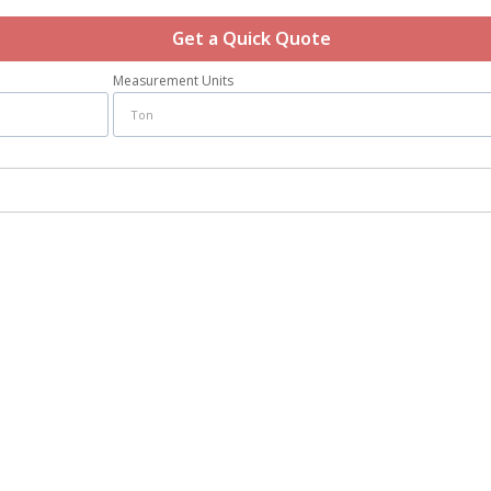
Get a Quick Quote
Measurement Units