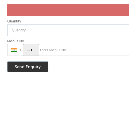
Quantity
Mobile No.