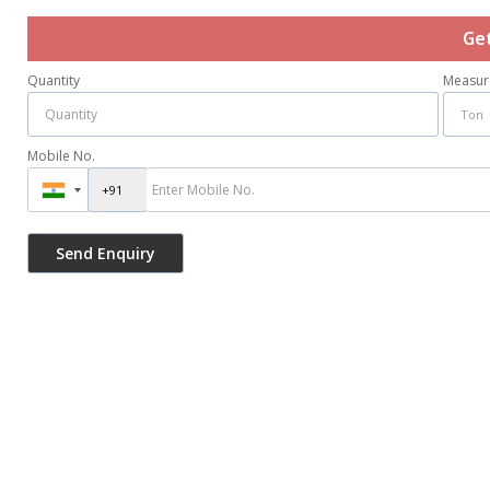
Ge
Quantity
Measur
Mobile No.