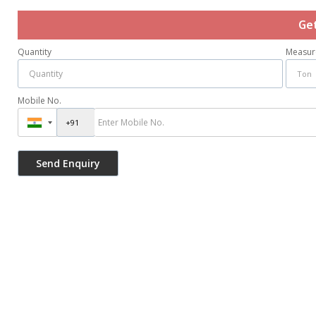
Ge
Quantity
Measur
Mobile No.