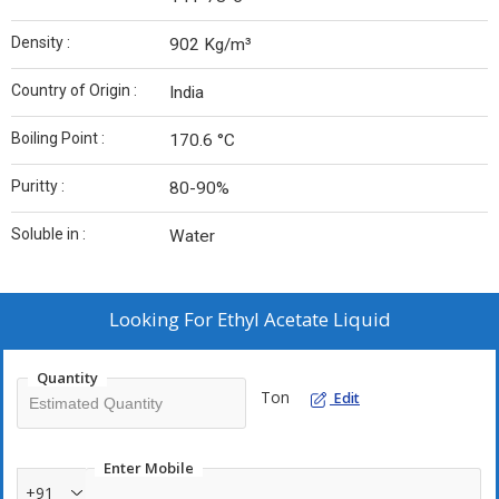
Density :
902 Kg/m³
Country of Origin :
India
Boiling Point :
170.6 °C
Puritty :
80-90%
Soluble in :
Water
Looking For
Ethyl Acetate Liquid
Quantity
Ton
Edit
Enter Mobile
+91