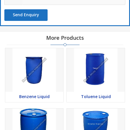
Send Enquiry
More Products
Benzene Liquid
Toluene Liquid