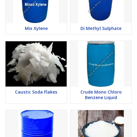
Mix Xylene
Di Methyl Sulphate
Caustic Soda Flakes
Crude Mono Chloro
Benzene Liquid