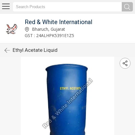
Red & White International
Bharuch, Gujarat
GST : 24ALHPK5391E1Z5
Ethyl Acetate Liquid