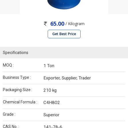
65.00
/ Kilogram
Get Best Price
Specifications
MOQ :
1 Ton
Business Type :
Exporter, Supplier, Trader
Packaging Size :
210 kg
Chemical Formula :
C4H8O2
Grade :
Superior
CAS No. :
141-78-6