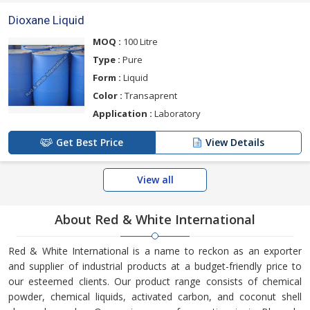
Dioxane Liquid
MOQ :
100 Litre
Type :
Pure
Form :
Liquid
Color :
Transaprent
Application :
Laboratory
Get Best Price
View Details
View all
About Red & White International
Red & White International is a name to reckon as an exporter
and supplier of industrial products at a budget-friendly price to
our esteemed clients. Our product range consists of chemical
powder, chemical liquids, activated carbon, and coconut shell