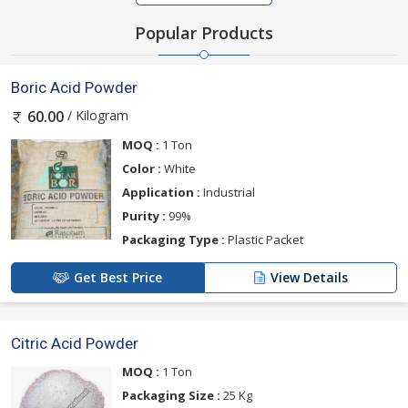
Popular Products
Boric Acid Powder
/ Kilogram
60.00
MOQ :
1 Ton
Color :
White
Application :
Industrial
Purity :
99%
Packaging Type :
Plastic Packet
Get Best Price
View Details
Citric Acid Powder
MOQ :
1 Ton
Packaging Size :
25 Kg