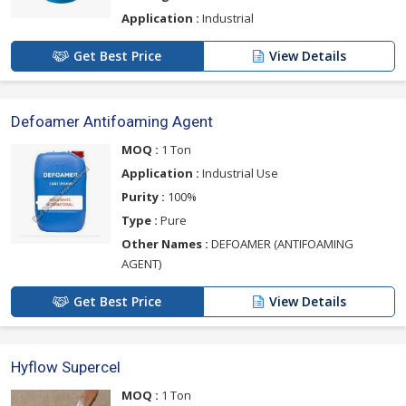
Application :
Industrial
Get Best Price
View Details
Defoamer Antifoaming Agent
MOQ :
1 Ton
Application :
Industrial Use
Purity :
100%
Type :
Pure
Other Names :
DEFOAMER (ANTIFOAMING
AGENT)
Get Best Price
View Details
Hyflow Supercel
MOQ :
1 Ton