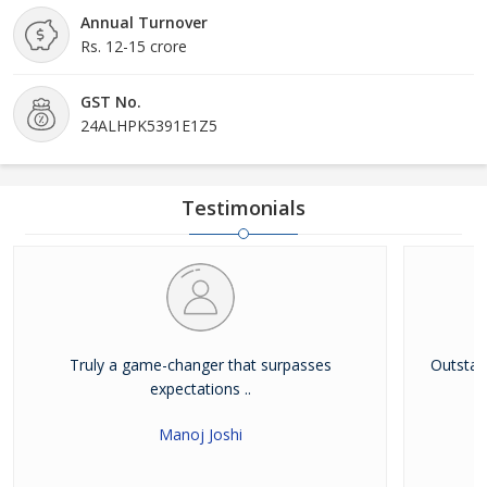
Annual Turnover
Rs. 12-15 crore
GST No.
24ALHPK5391E1Z5
Testimonials
Truly a game-changer that surpasses
Outstandi
expectations ..
Manoj Joshi