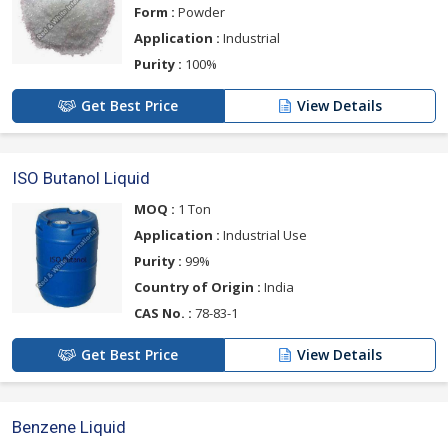
Form :
Powder
Application :
Industrial
Purity :
100%
Get Best Price
View Details
ISO Butanol Liquid
MOQ :
1 Ton
Application :
Industrial Use
Purity :
99%
Country of Origin :
India
CAS No. :
78-83-1
Get Best Price
View Details
Benzene Liquid