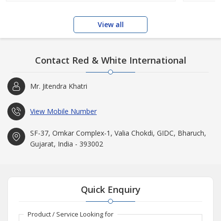
View all
Contact Red & White International
Mr. Jitendra Khatri
View Mobile Number
SF-37, Omkar Complex-1, Valia Chokdi, GIDC, Bharuch,
Gujarat, India - 393002
Quick Enquiry
Product / Service Looking for