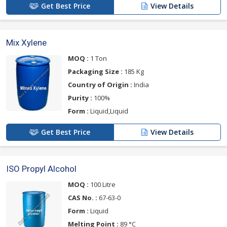
Get Best Price
View Details
Mix Xylene
MOQ :
1 Ton
Packaging Size :
185 Kg
Country of Origin :
India
Purity :
100%
Form :
Liquid,Liquid
Get Best Price
View Details
ISO Propyl Alcohol
MOQ :
100 Litre
CAS No. :
67-63-0
Form :
Liquid
Melting Point :
89 °C