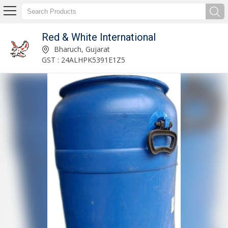
Red & White International
Benzyl Chloride Powder Exporter and Supplier
Bharuch, Gujarat
GST : 24ALHPK5391E1Z5