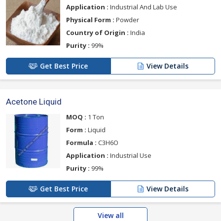
Application :
Industrial And Lab Use
Physical Form :
Powder
Country of Origin :
India
Purity :
99%
Get Best Price
View Details
Acetone Liquid
MOQ :
1 Ton
Form :
Liquid
Formula :
C3H6O
Application :
Industrial Use
Purity :
99%
Get Best Price
View Details
View all