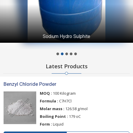
Sodium Hydro Sulphite
Latest Products
Benzyl Chloride Powder
MOQ :
100 Kilogram
Formula :
C7H7Cl
Molar mass :
126.58 g/mol
Boiling Point :
179 oC
Form :
Liquid