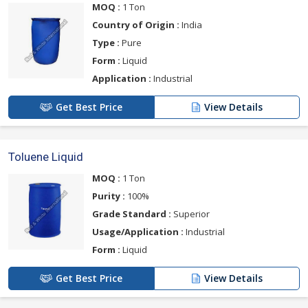
MOQ :
1 Ton
Country of Origin :
India
Type :
Pure
Form :
Liquid
Application :
Industrial
Get Best Price
View Details
Toluene Liquid
MOQ :
1 Ton
Purity :
100%
Grade Standard :
Superior
Usage/Application :
Industrial
Form :
Liquid
Get Best Price
View Details