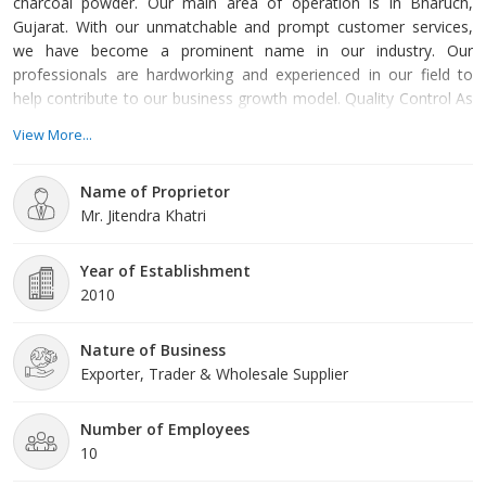
charcoal powder. Our main area of operation is in Bharuch,
Gujarat. With our unmatchable and prompt customer services,
we have become a prominent name in our industry. Our
professionals are hardworking and experienced in our field to
help contribute to our business growth model. Quality Control As
a quality-conscious company, our mentors are focused on
View More...
delivering top-quality products to our clients. Our professionals
maintain a high level of quality checks to ensure our product is
Name of Proprietor
efficient and high performing as per the needs of our
Mr. Jitendra Khatri
Year of Establishment
2010
Nature of Business
Exporter, Trader & Wholesale Supplier
Number of Employees
10