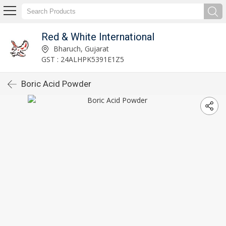
Red & White International
Bharuch, Gujarat
GST : 24ALHPK5391E1Z5
Boric Acid Powder