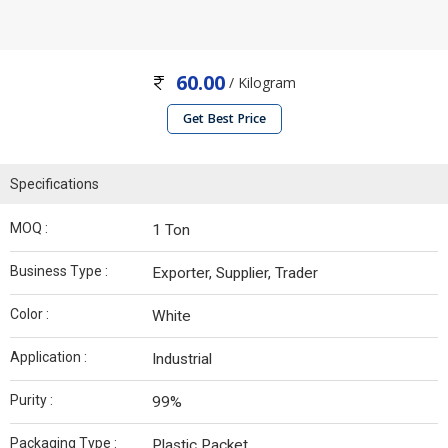
60.00
/ Kilogram
Get Best Price
Specifications
MOQ :
1 Ton
Business Type :
Exporter, Supplier, Trader
Color :
White
Application :
Industrial
Purity :
99%
Packaging Type :
Plastic Packet