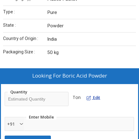
Type :
Pure
State :
Powder
Country of Origin :
India
Packaging Size :
50 kg
Looking For
Boric Acid Powder
Quantity
Ton
Edit
Enter Mobile
+91