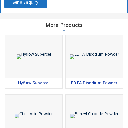
Send Enquiry
More Products
Hyflow Supercel
EDTA Disodium Powder